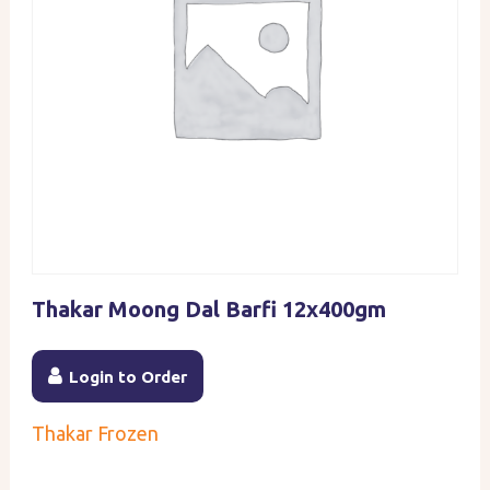
Thakar Moong Dal Barfi 12x400gm
Login to Order
Thakar Frozen