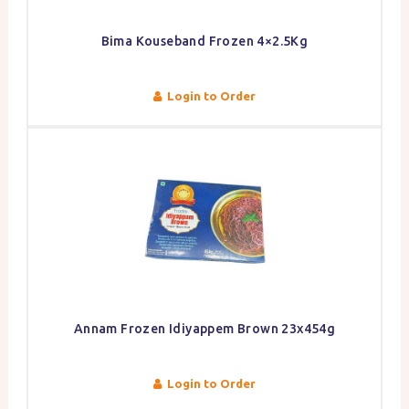
Bima Kouseband Frozen 4×2.5Kg
Login to Order
Annam Frozen Idiyappem Brown 23x454g
Login to Order