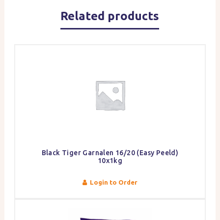
Related products
Black Tiger Garnalen 16/20 (Easy Peeld)
10x1kg
Login to Order