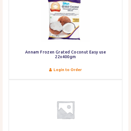
Annam Frozen Grated Coconut Easy use
22x400gm
Login to Order