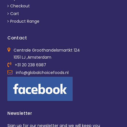
Checkout
Cart
Product Range
Contact
Centrale Groothandelsmartkt 124
1051 LJ ,Amsterdam
+31 20 238 6987
info@globalchoicefoods.nl
Newsletter
Sign up for our newsletter and we will keep you