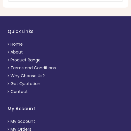
Quick Links
Home
About
Product Range
Terms and Conditions
Why Choose Us?
Get Quotation
Contact
My Account
My account
My Orders