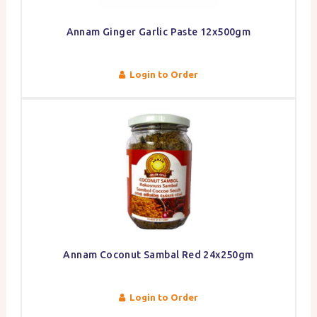
Annam Ginger Garlic Paste 12x500gm
Login to Order
Annam Coconut Sambal Red 24x250gm
Login to Order