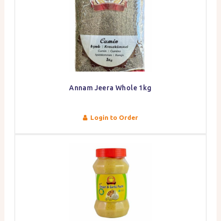
Annam Jeera Whole 1kg
Login to Order