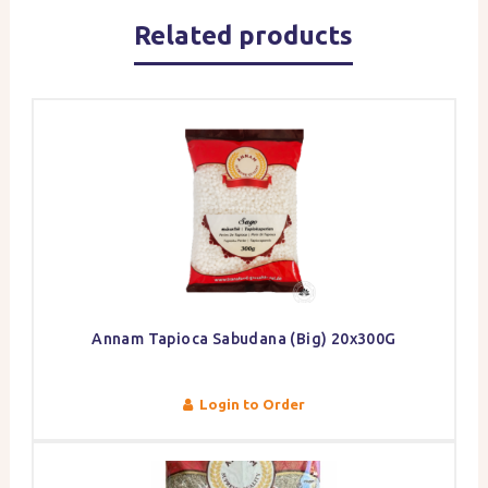
Related products
Annam Tapioca Sabudana (Big) 20x300G
Login to Order