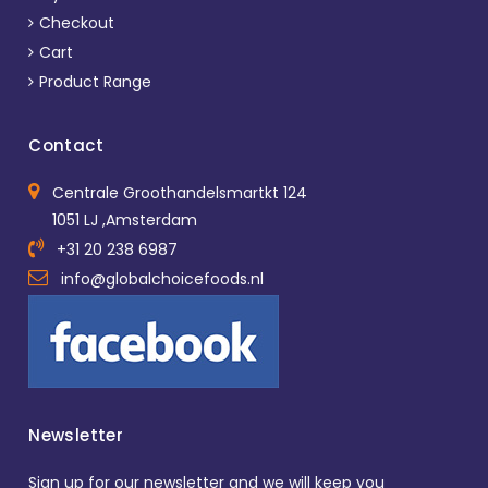
Checkout
Cart
Product Range
Contact
Centrale Groothandelsmartkt 124
1051 LJ ,Amsterdam
+31 20 238 6987
info@globalchoicefoods.nl
Newsletter
Sign up for our newsletter and we will keep you