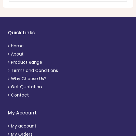
Quick Links
Home
About
Product Range
Terms and Conditions
Why Choose Us?
Get Quotation
Contact
My Account
My account
My Orders