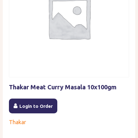
Thakar Meat Curry Masala 10x100gm
Login to Order
Thakar