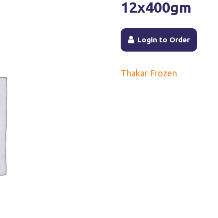
12x400gm
Login to Order
Thakar Frozen