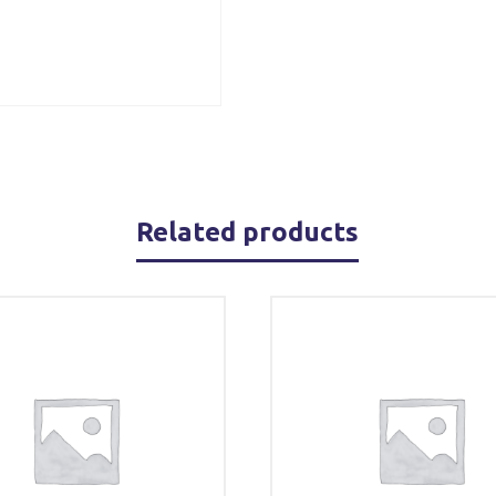
Related products