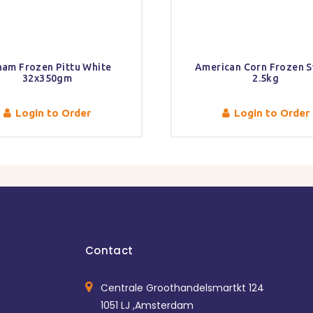
am Frozen Pittu White
American Corn Frozen 
32x350gm
2.5kg
Login to Order
Login to Order
Contact
Centrale Groothandelsmartkt 124
1051 LJ ,Amsterdam