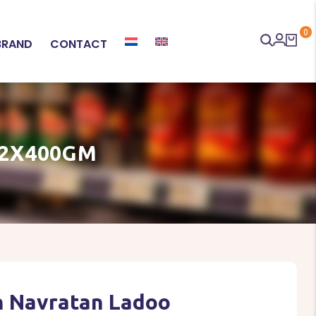
0
BRAND
CONTACT
12X400GM
n Navratan Ladoo