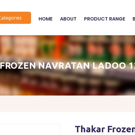
Categories
HOME
ABOUT
PRODUCT RANGE
FROZEN NAVRATAN LADOO 
Thakar Froze