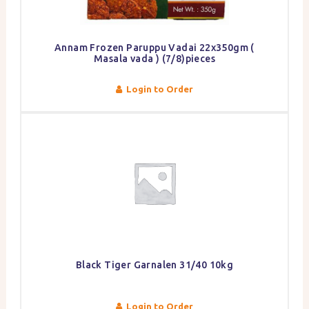
Annam Frozen Paruppu Vadai 22x350gm (
Masala vada ) (7/8)pieces
Login to Order
Black Tiger Garnalen 31/40 10kg
Login to Order