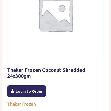
Thakar Frozen Coconut Shredded
24x300gm
Login to Order
Thakar Frozen