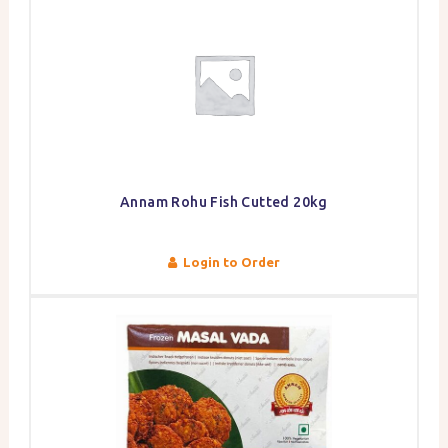
Annam Rohu Fish Cutted 20kg
Login to Order