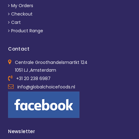
My Orders
Checkout
Cart
Product Range
Contact
Centrale Groothandelsmartkt 124
1051 LJ ,Amsterdam
+31 20 238 6987
info@globalchoicefoods.nl
Newsletter