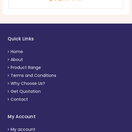
Quick Links
Home
About
Product Range
Terms and Conditions
Why Choose Us?
Get Quotation
Contact
My Account
My account