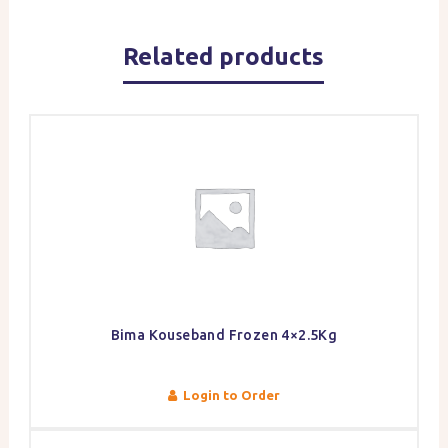
Related products
Bima Kouseband Frozen 4×2.5Kg
Login to Order