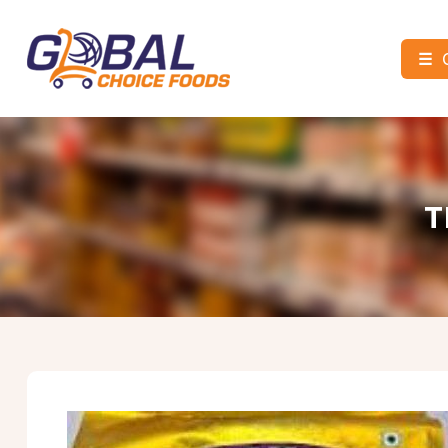
☰
Global
Choice
Foods
T