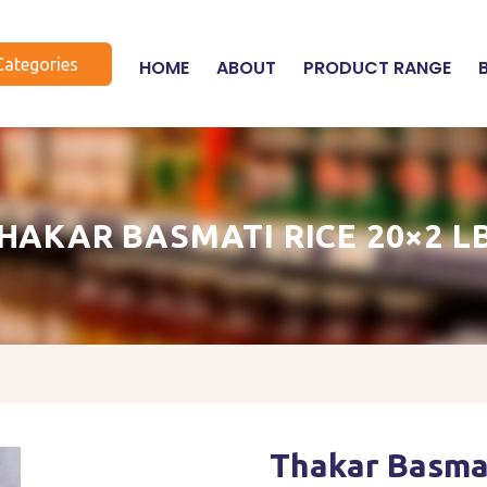
Categories
HOME
ABOUT
PRODUCT RANGE
HAKAR BASMATI RICE 20×2 L
Thakar Basmat