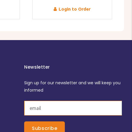
Login to Order
Newsletter
Sign up for our newsletter and we will keep you
informed