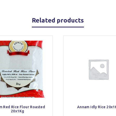
Related products
 Red Rice Flour Roasted
Annam Idly Rice 20x1
20x1Kg