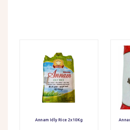
Annam Idly Rice 2x10Kg
Annam