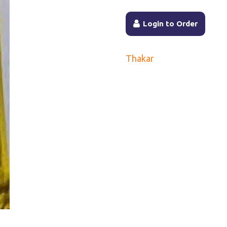
Login to Order
Thakar