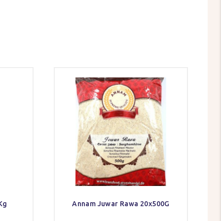
Kg
Annam Juwar Rawa 20x500G