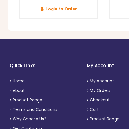
Login to Order
Quick Links
My Account
Home
My account
About
My Orders
Product Range
Checkout
Terms and Conditions
Cart
Why Choose Us?
Product Range
Get Quotation