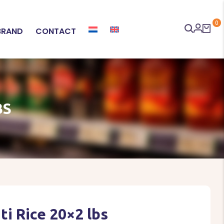
0
BRAND
CONTACT
BS
i Rice 20×2 lbs