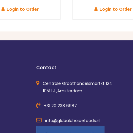
Login to Order
Login to Order
Contact
Centrale Groothandelsmartkt 124
1051 LJ ,Amsterdam
+31 20 238 6987
info@globalchoicefoods.nl