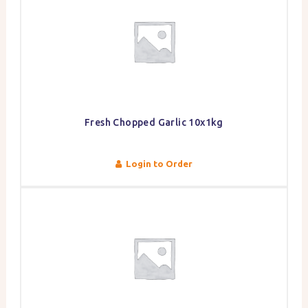
Fresh Chopped Garlic 10x1kg
Login to Order