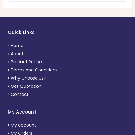
Quick Links
Home
About
Product Range
Terms and Conditions
Why Choose Us?
Get Quotation
Contact
My Account
My account
My Orders