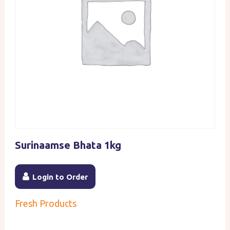
Surinaamse Bhata 1kg
Login to Order
Fresh Products