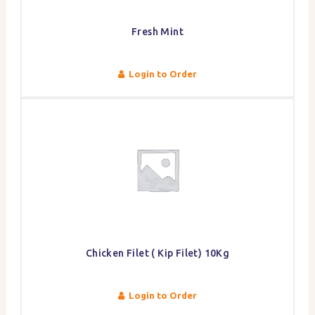
Fresh Mint
Login to Order
Chicken Filet ( Kip Filet) 10Kg
Login to Order