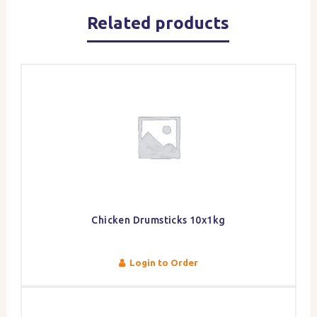
Related products
Chicken Drumsticks 10x1kg
Login to Order