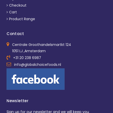
Checkout
Cart
Product Range
Contact
Centrale Groothandelsmartkt 124
1051 LJ ,Amsterdam
+31 20 238 6987
info@globalchoicefoods.nl
Newsletter
Sign up for our newsletter and we will keep you