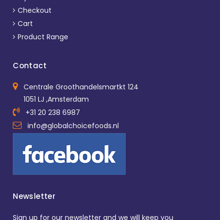
Checkout
Cart
Product Range
Contact
Centrale Groothandelsmartkt 124
1051 LJ ,Amsterdam
+31 20 238 6987
info@globalchoicefoods.nl
Newsletter
Sign up for our newsletter and we will keep you