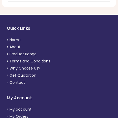
Quick Links
Home
About
Product Range
Terms and Conditions
Why Choose Us?
Get Quotation
Contact
My Account
My account
My Orders