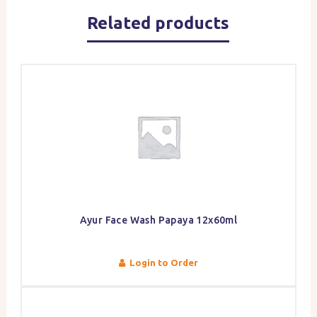
Related products
Ayur Face Wash Papaya 12x60ml
Login to Order