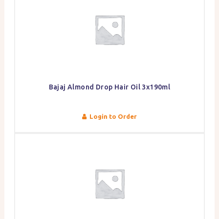
Bajaj Almond Drop Hair Oil 3x190ml
Login to Order