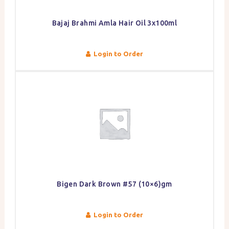
Bajaj Brahmi Amla Hair Oil 3x100ml
Login to Order
Bigen Dark Brown #57 (10×6)gm
Login to Order