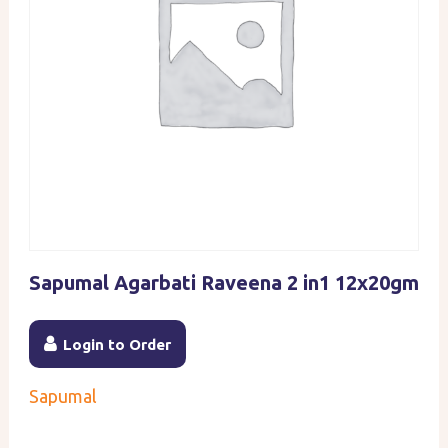
Sapumal Agarbati Raveena 2 in1 12x20gm
Login to Order
Sapumal