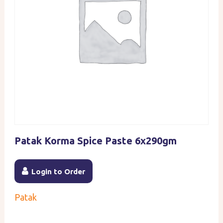
Patak Korma Spice Paste 6x290gm
Login to Order
Patak