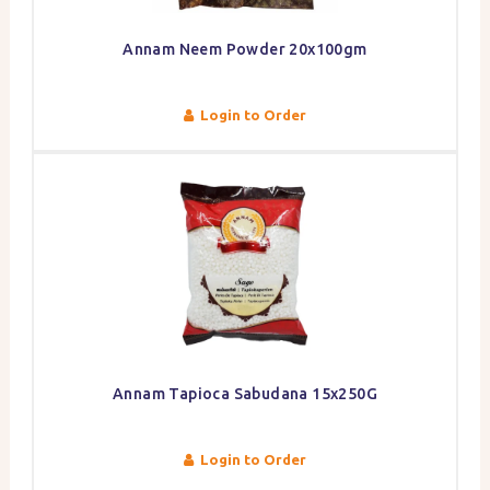
Annam Neem Powder 20x100gm
Login to Order
Annam Tapioca Sabudana 15x250G
Login to Order