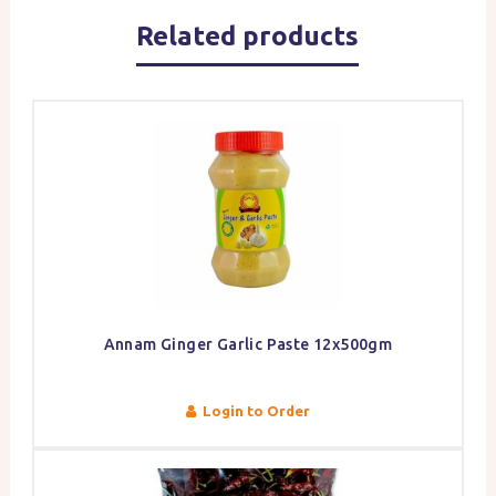
Related products
Annam Ginger Garlic Paste 12x500gm
Login to Order