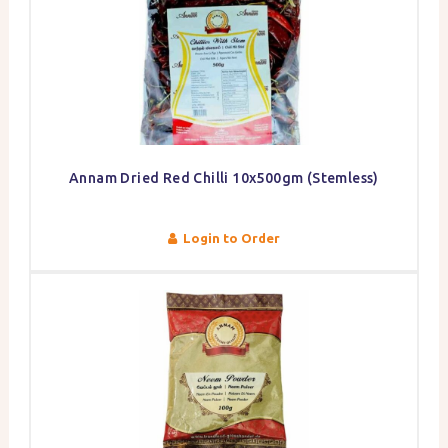
Annam Dried Red Chilli 10x500gm (Stemless)
Login to Order