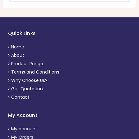
Quick Links
Home
About
Product Range
Terms and Conditions
Why Choose Us?
Get Quotation
Contact
My Account
My account
My Orders