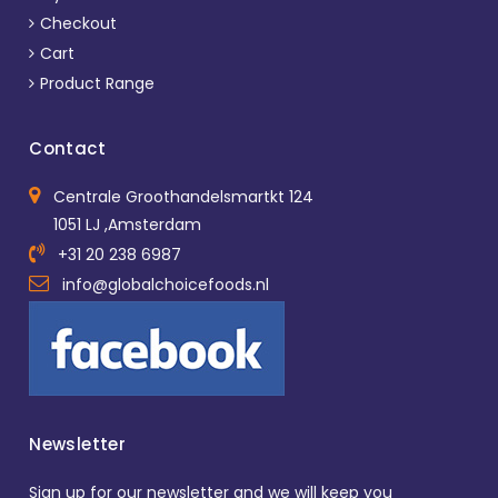
Checkout
Cart
Product Range
Contact
Centrale Groothandelsmartkt 124
1051 LJ ,Amsterdam
+31 20 238 6987
info@globalchoicefoods.nl
Newsletter
Sign up for our newsletter and we will keep you