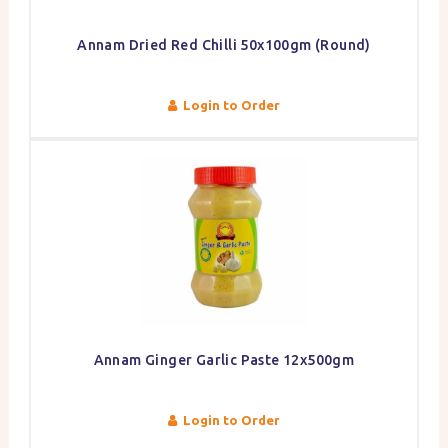
Annam Dried Red Chilli 50x100gm (Round)
Login to Order
Annam Ginger Garlic Paste 12x500gm
Login to Order