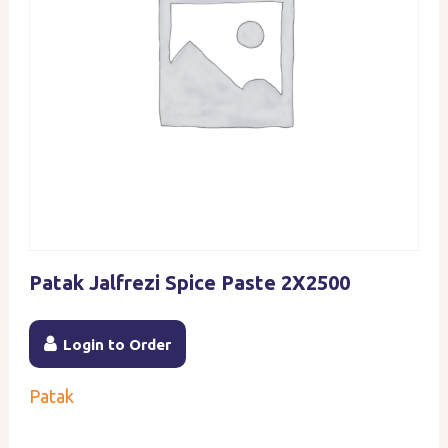
Patak Jalfrezi Spice Paste 2X2500
Login to Order
Patak