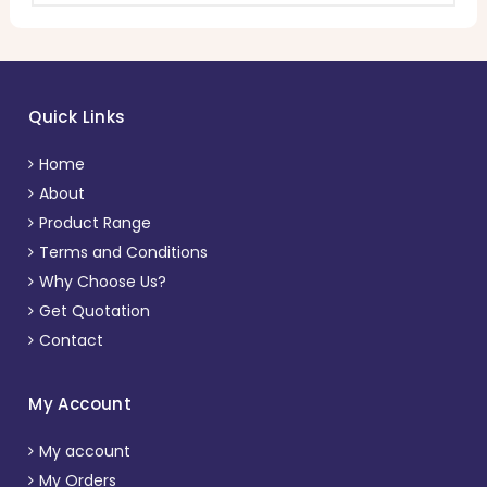
Quick Links
Home
About
Product Range
Terms and Conditions
Why Choose Us?
Get Quotation
Contact
My Account
My account
My Orders