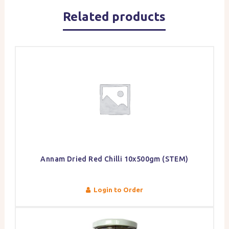
Related products
Annam Dried Red Chilli 10x500gm (STEM)
Login to Order