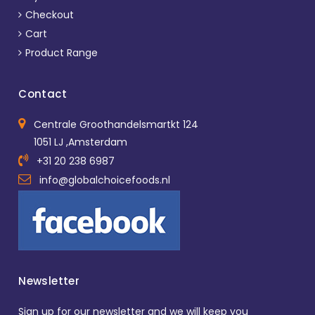
Checkout
Cart
Product Range
Contact
Centrale Groothandelsmartkt 124
1051 LJ ,Amsterdam
+31 20 238 6987
info@globalchoicefoods.nl
Newsletter
Sign up for our newsletter and we will keep you