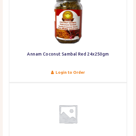
Annam Coconut Sambal Red 24x250gm
Login to Order