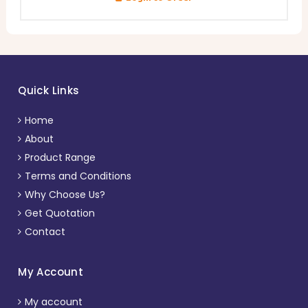
Quick Links
Home
About
Product Range
Terms and Conditions
Why Choose Us?
Get Quotation
Contact
My Account
My account