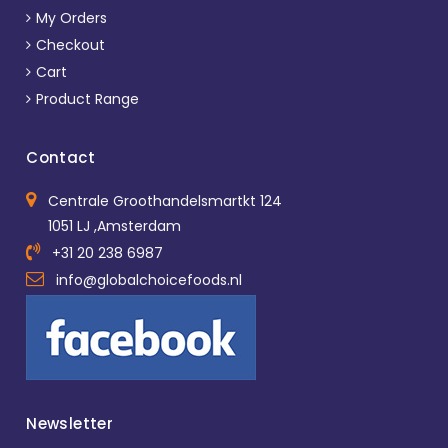
My Orders
Checkout
Cart
Product Range
Contact
Centrale Groothandelsmartkt 124
1051 LJ ,Amsterdam
+31 20 238 6987
info@globalchoicefoods.nl
Newsletter