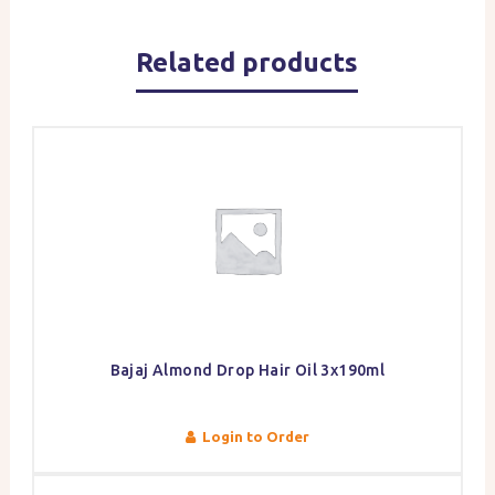
Related products
Bajaj Almond Drop Hair Oil 3x190ml
Login to Order