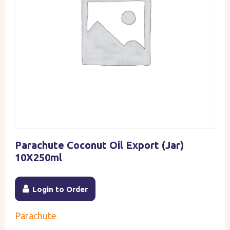
Parachute Coconut Oil Export (Jar)
10X250ml
Login to Order
Parachute