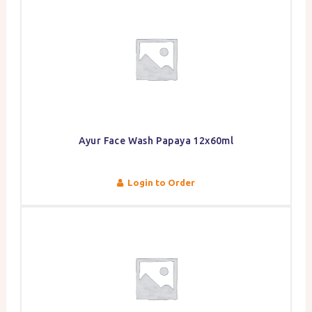
Ayur Face Wash Papaya 12x60ml
Login to Order