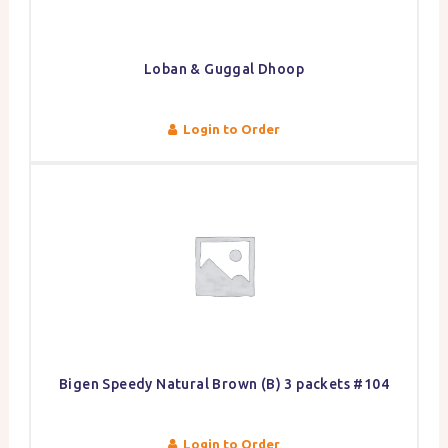
Loban & Guggal Dhoop
Login to Order
Bigen Speedy Natural Brown (B) 3 packets #104
Login to Order