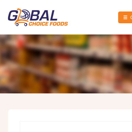
☰
Global
Choice
Foods