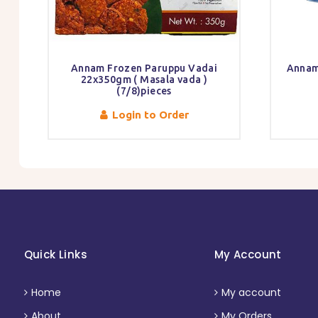
Annam Frozen Paruppu Vadai
Annam
22x350gm ( Masala vada )
(7/8)pieces
Login to Order
Quick Links
My Account
Home
My account
About
My Orders