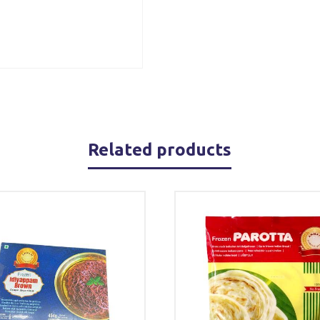
Related products