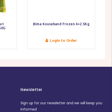
ri
Bima Kouseband Frozen 4×2.5Kg
750G
Login to Order
Newsletter
Sign up for our newsletter and we will keep you
informed