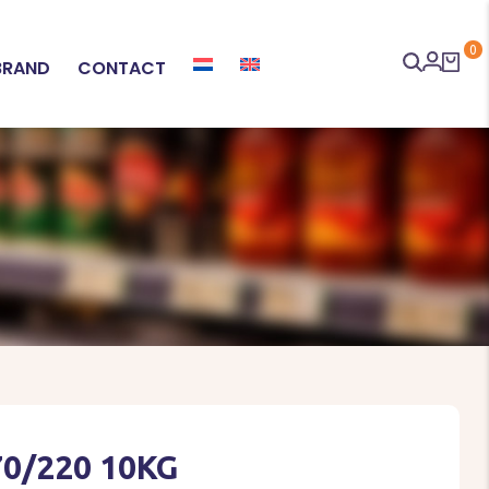
0
BRAND
CONTACT
70/220 10KG