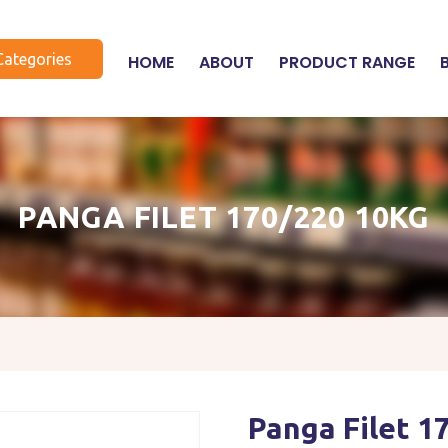
Categories
HOME
ABOUT
PRODUCT RANGE
PANGA FILET 170/220 10KG
Panga Filet 1