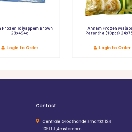
 Frozen Idiyappem Brown
Annam Frozen Malaba
23x454g
Parantha (10pcs) 24x
Login to Order
Login to Order
Contact
Centrale Groothandelsmartkt 124
1051 LJ ,Amsterdam