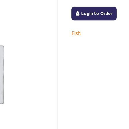
Login to Order
Fish