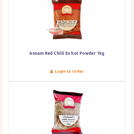
Annam Red Chilli Ex hot Powder 1kg
Login to Order