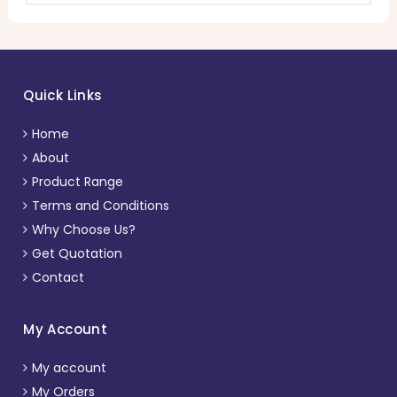
Quick Links
Home
About
Product Range
Terms and Conditions
Why Choose Us?
Get Quotation
Contact
My Account
My account
My Orders