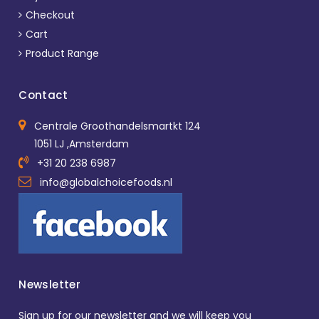
Checkout
Cart
Product Range
Contact
Centrale Groothandelsmartkt 124
1051 LJ ,Amsterdam
+31 20 238 6987
info@globalchoicefoods.nl
Newsletter
Sign up for our newsletter and we will keep you