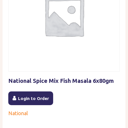
National Spice Mix Fish Masala 6x80gm
Login to Order
National