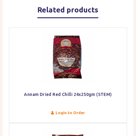
Related products
Annam Dried Red Chilli 24x250gm (STEM)
Login to Order