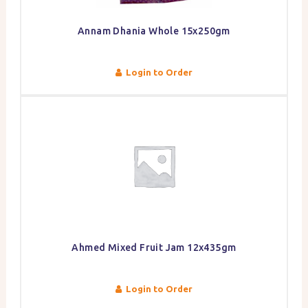
Annam Dhania Whole 15x250gm
Login to Order
Ahmed Mixed Fruit Jam 12x435gm
Login to Order