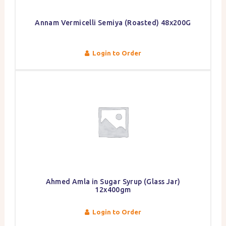
Annam Vermicelli Semiya (Roasted) 48x200G
Login to Order
Ahmed Amla in Sugar Syrup (Glass Jar)
12x400gm
Login to Order