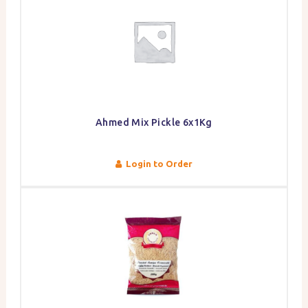
Ahmed Mix Pickle 6x1Kg
Login to Order