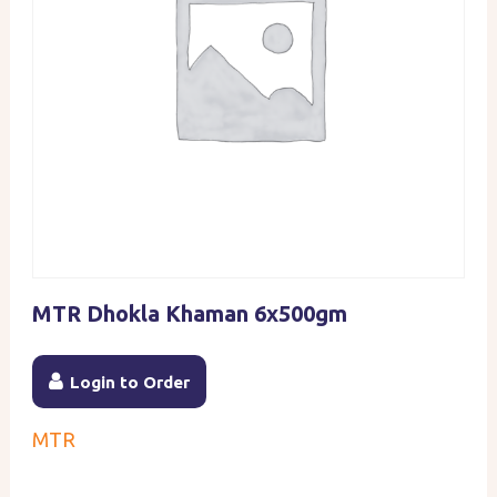
MTR Dhokla Khaman 6x500gm
Login to Order
MTR