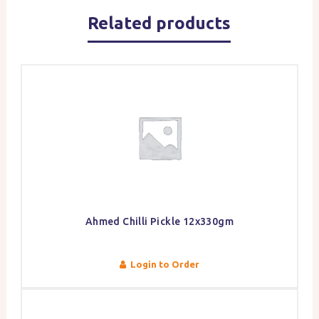
Related products
Ahmed Chilli Pickle 12x330gm
Login to Order