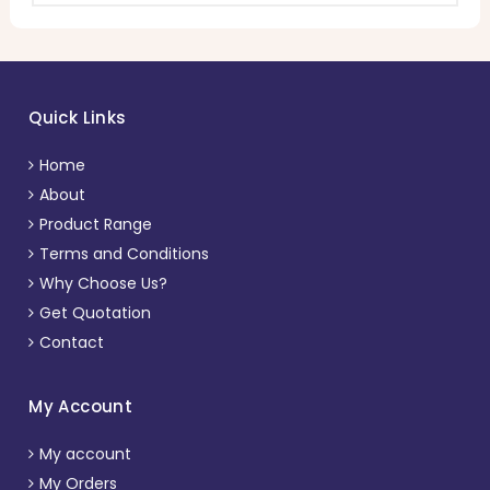
Quick Links
Home
About
Product Range
Terms and Conditions
Why Choose Us?
Get Quotation
Contact
My Account
My account
My Orders