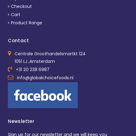
Checkout
Cart
Product Range
Contact
Centrale Groothandelsmartkt 124
1051 LJ ,Amsterdam
+31 20 238 6987
info@globalchoicefoods.nl
Newsletter
Sign up for our newsletter and we will keep you