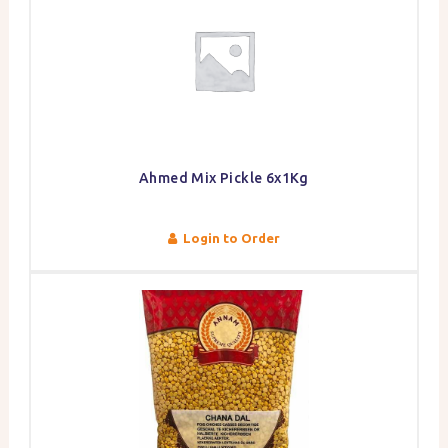
Ahmed Mix Pickle 6x1Kg
Login to Order