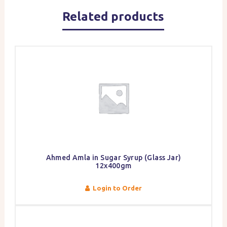
Related products
Ahmed Amla in Sugar Syrup (Glass Jar)
12x400gm
Login to Order