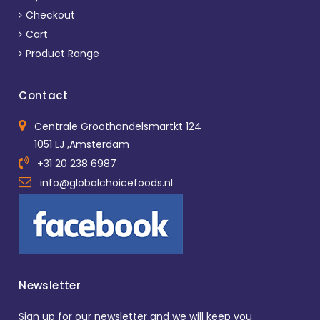
Checkout
Cart
Product Range
Contact
Centrale Groothandelsmartkt 124
1051 LJ ,Amsterdam
+31 20 238 6987
info@globalchoicefoods.nl
Newsletter
Sign up for our newsletter and we will keep you