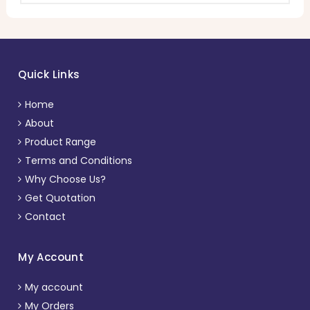
Quick Links
Home
About
Product Range
Terms and Conditions
Why Choose Us?
Get Quotation
Contact
My Account
My account
My Orders