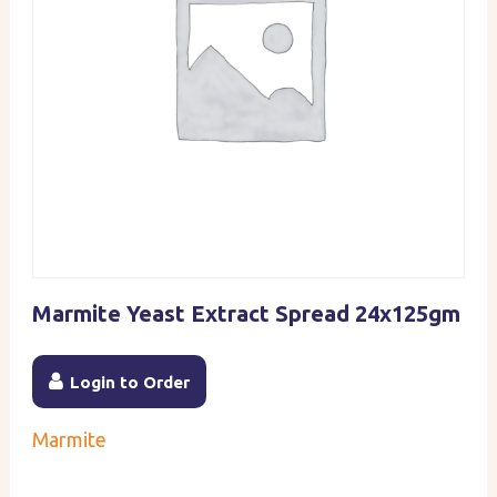
Marmite Yeast Extract Spread 24x125gm
Login to Order
Marmite