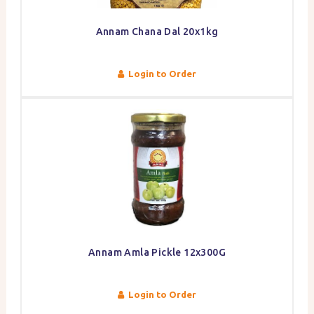
Annam Chana Dal 20x1kg
Login to Order
Annam Amla Pickle 12x300G
Login to Order