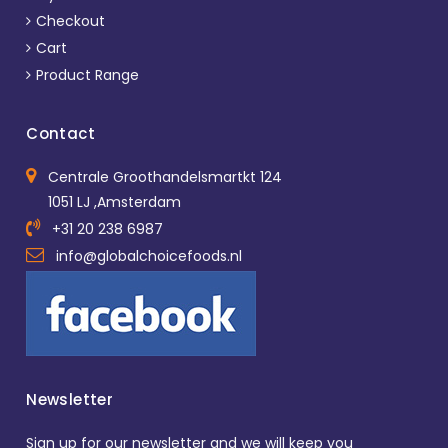
Checkout
Cart
Product Range
Contact
Centrale Groothandelsmartkt 124
1051 LJ ,Amsterdam
+31 20 238 6987
info@globalchoicefoods.nl
Newsletter
Sign up for our newsletter and we will keep you