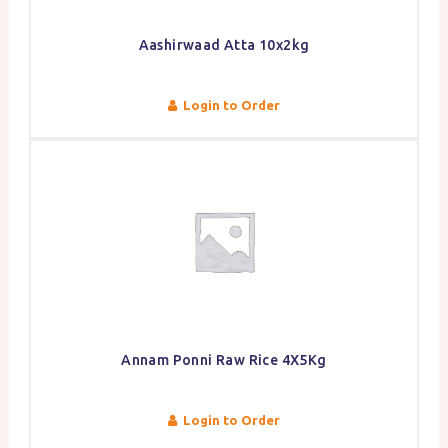
Aashirwaad Atta 10x2kg
Login to Order
Annam Ponni Raw Rice 4X5Kg
Login to Order