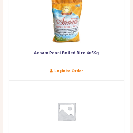
Annam Ponni Boiled Rice 4x5Kg
Login to Order