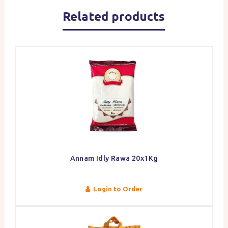
Related products
Annam Idly Rawa 20x1Kg
Login to Order