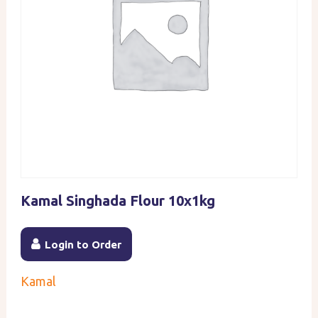
Kamal Singhada Flour 10x1kg
Login to Order
Kamal