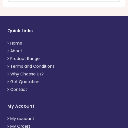
Quick Links
Home
About
Product Range
Terms and Conditions
Why Choose Us?
Get Quotation
Contact
My Account
My account
My Orders