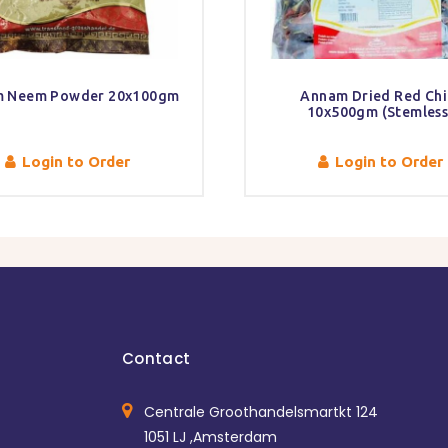
 Neem Powder 20x100gm
Annam Dried Red Chil
10x500gm (Stemless
Login to Order
Login to Order
Contact
Centrale Groothandelsmartkt 124
1051 LJ ,Amsterdam