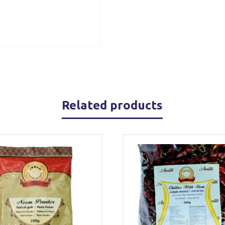
Related products