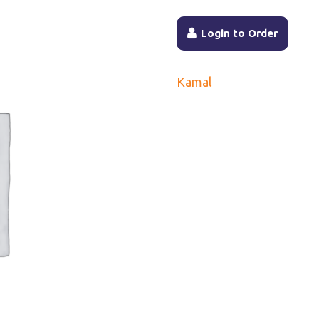
Login to Order
Kamal