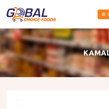
☰
Global
Choice
Foods
KAMAL