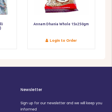
li
Annam Dhania Whole 15x250gm
)
Login to Order
Newsletter
Sign up for our newsletter and we will keep you
informed