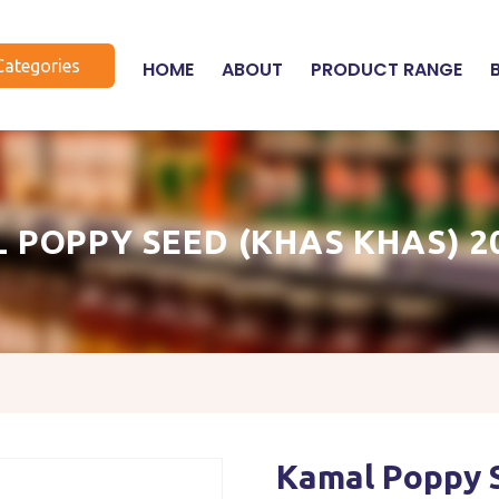
Categories
HOME
ABOUT
PRODUCT RANGE
 POPPY SEED (KHAS KHAS) 2
Kamal Poppy 