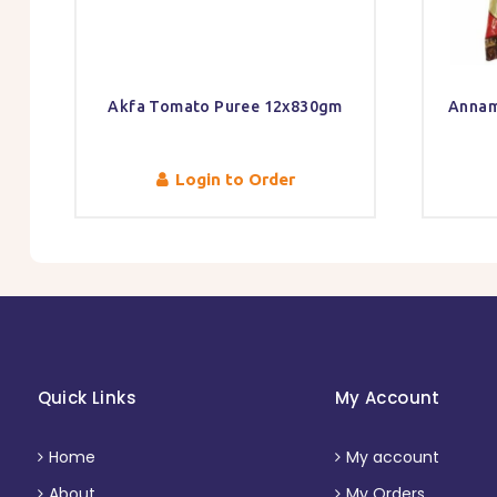
Akfa Tomato Puree 12x830gm
Annam
Login to Order
Quick Links
My Account
Home
My account
About
My Orders