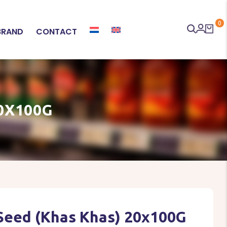
0
BRAND
CONTACT
0X100G
Seed (Khas Khas) 20x100G