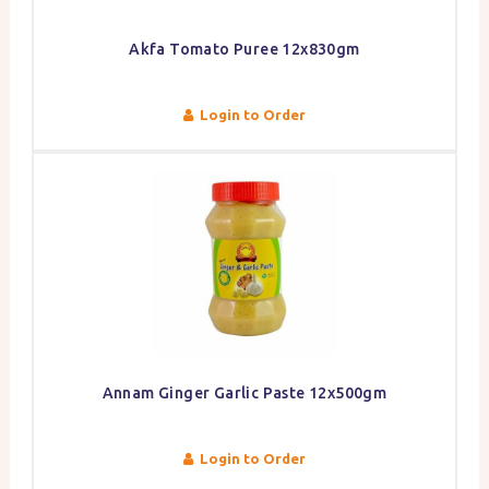
Akfa Tomato Puree 12x830gm
Login to Order
Annam Ginger Garlic Paste 12x500gm
Login to Order