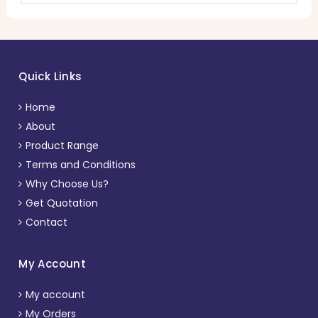
Quick Links
Home
About
Product Range
Terms and Conditions
Why Choose Us?
Get Quotation
Contact
My Account
My account
My Orders