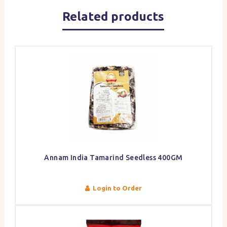
Related products
Annam India Tamarind Seedless 400GM
Login to Order