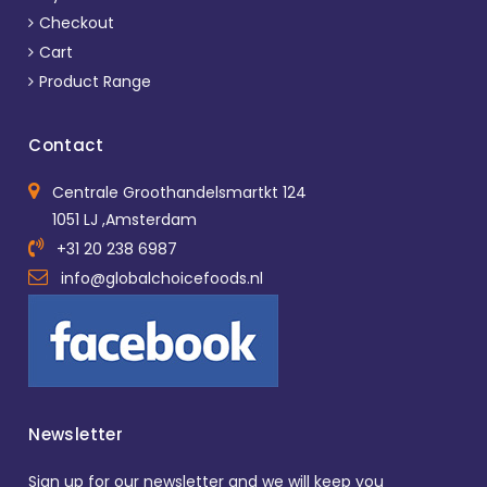
Checkout
Cart
Product Range
Contact
Centrale Groothandelsmartkt 124
1051 LJ ,Amsterdam
+31 20 238 6987
info@globalchoicefoods.nl
Newsletter
Sign up for our newsletter and we will keep you