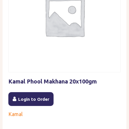
Kamal Phool Makhana 20x100gm
Login to Order
Kamal