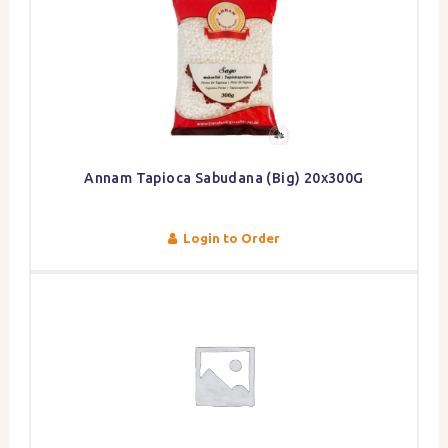
Annam Tapioca Sabudana (Big) 20x300G
Login to Order