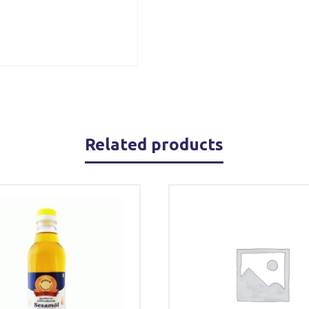
Related products