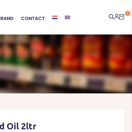
0
BRAND
CONTACT
 Oil 2ltr