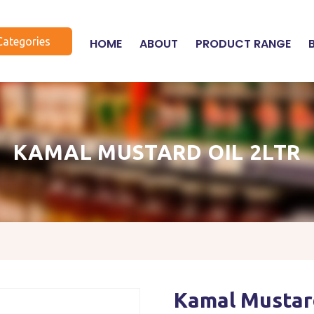
Categories
HOME
ABOUT
PRODUCT RANGE
KAMAL MUSTARD OIL 2LTR
Kamal Mustard