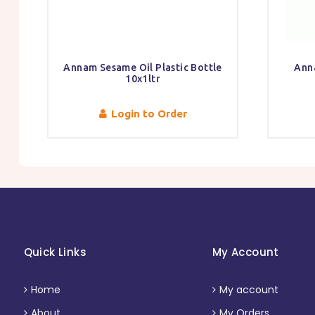
Annam Sesame Oil Plastic Bottle
Ann
10x1ltr
Login to Order
Quick Links
My Account
Home
My account
About
My Orders