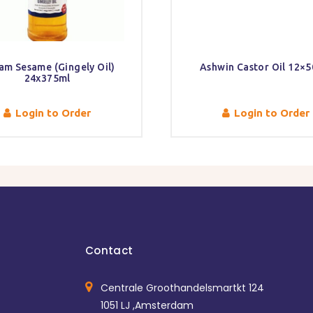
am Sesame (Gingely Oil)
Ashwin Castor Oil 12×5
24x375ml
Login to Order
Login to Order
Contact
Centrale Groothandelsmartkt 124
1051 LJ ,Amsterdam