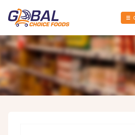
☰
Global
Choice
Foods