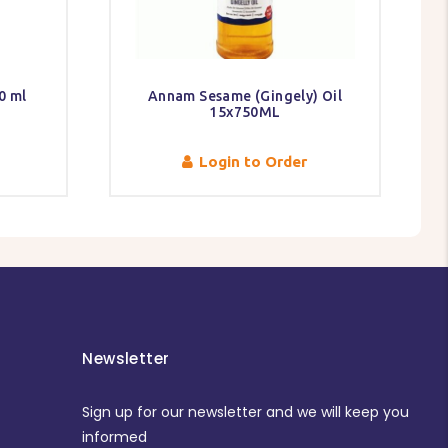
0 ml
Annam Sesame (Gingely) Oil
15x750ML
Login to Order
Newsletter
Sign up for our newsletter and we will keep you
informed