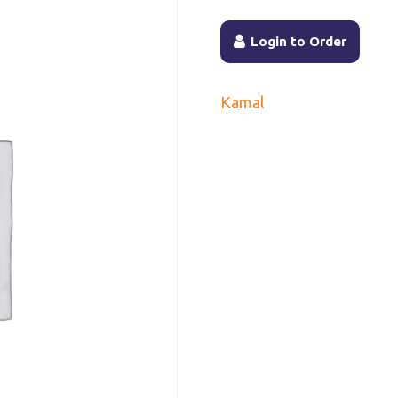
Login to Order
Kamal