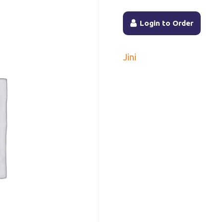
Login to Order
Jini