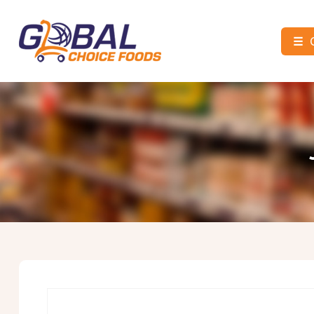
☰
Global
Choice
Foods