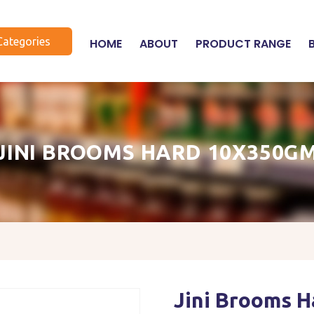
Categories
HOME
ABOUT
PRODUCT RANGE
JINI BROOMS HARD 10X350G
Jini Brooms 