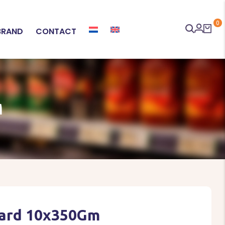
0
BRAND
CONTACT
M
Hard 10x350Gm