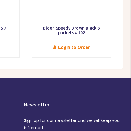
#59
Bigen Speedy Brown Black 3
packets #102
Login to Order
Newsletter
Sign up for our newsletter and we will keep you
informed