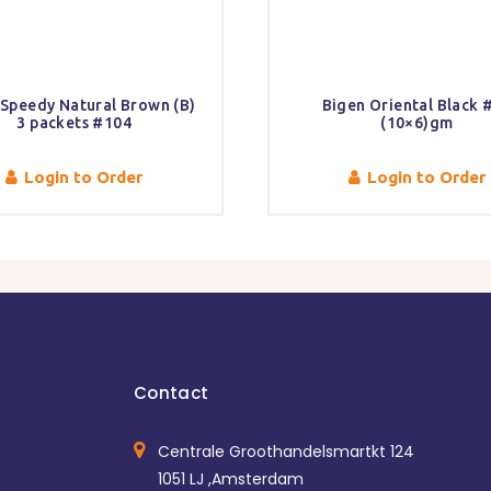
 Speedy Natural Brown (B)
Bigen Oriental Black 
3 packets #104
(10×6)gm
Login to Order
Login to Order
Contact
Centrale Groothandelsmartkt 124
1051 LJ ,Amsterdam