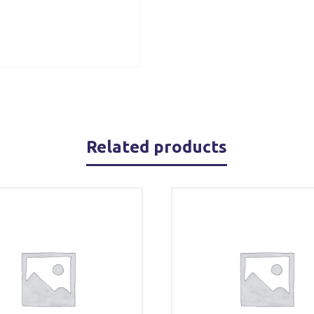
Related products