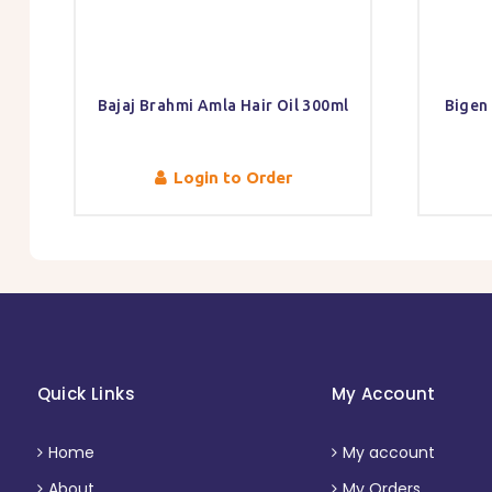
Bajaj Brahmi Amla Hair Oil 300ml
Bigen
Login to Order
Quick Links
My Account
Home
My account
About
My Orders