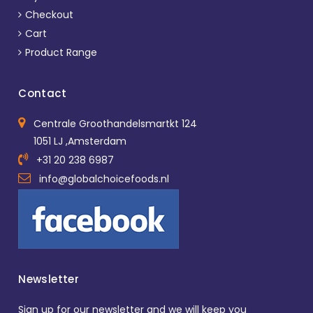
Checkout
Cart
Product Range
Contact
Centrale Groothandelsmartkt 124
1051 LJ ,Amsterdam
+31 20 238 6987
info@globalchoicefoods.nl
Newsletter
Sign up for our newsletter and we will keep you