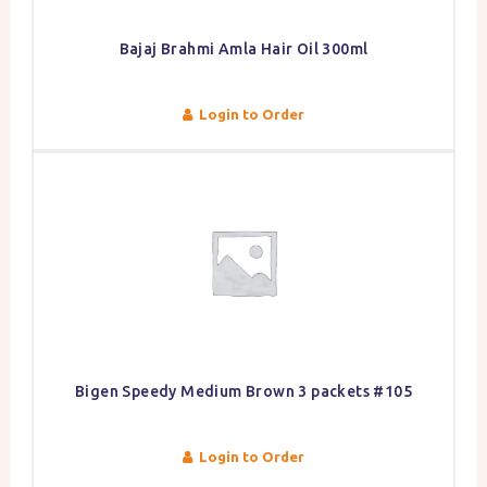
Bajaj Brahmi Amla Hair Oil 300ml
Login to Order
Bigen Speedy Medium Brown 3 packets #105
Login to Order