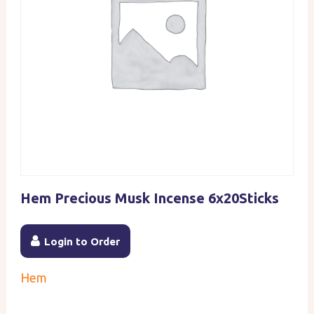
Hem Precious Musk Incense 6x20Sticks
Login to Order
Hem