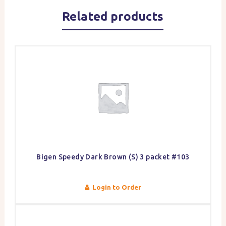
Related products
Bigen Speedy Dark Brown (S) 3 packet #103
Login to Order