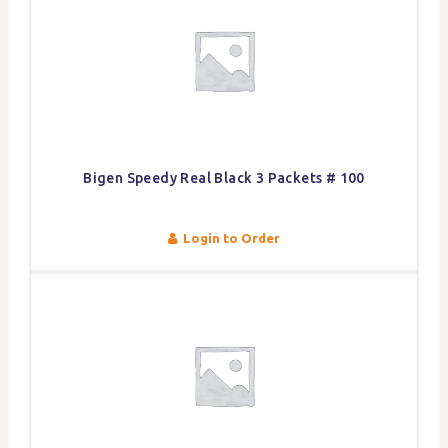
Bigen Speedy Real Black 3 Packets # 100
Login to Order