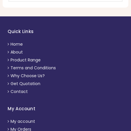
Quick Links
Home
About
Product Range
Terms and Conditions
Why Choose Us?
Get Quotation
Contact
My Account
My account
My Orders