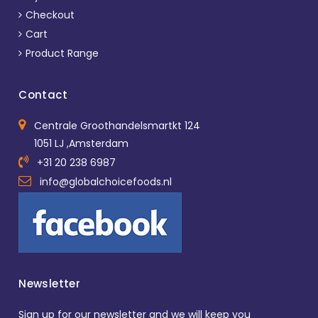
Checkout
Cart
Product Range
Contact
Centrale Groothandelsmartkt 124
1051 LJ ,Amsterdam
+31 20 238 6987
info@globalchoicefoods.nl
Newsletter
Sign up for our newsletter and we will keep you