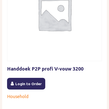
Handdoek P2P profi V-vouw 3200
Login to Order
Household