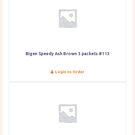
Bigen Speedy Ash Brown 3 packets #113
Login to Order