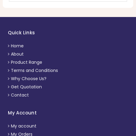
Quick Links
Home
About
Product Range
Terms and Conditions
Why Choose Us?
Get Quotation
Contact
My Account
My account
My Orders