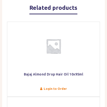
Related products
Bajaj Almond Drop Hair Oil 10x95ml
Login to Order