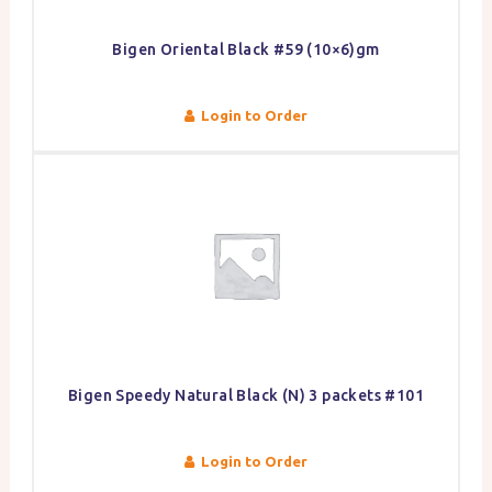
Bigen Oriental Black #59 (10×6)gm
Login to Order
Bigen Speedy Natural Black (N) 3 packets #101
Login to Order