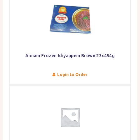
Annam Frozen Idiyappem Brown 23x454g
Login to Order