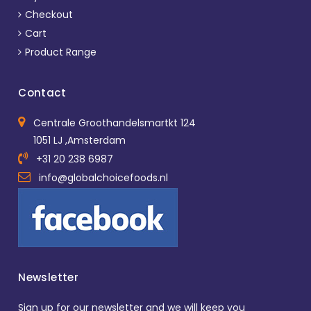
Checkout
Cart
Product Range
Contact
Centrale Groothandelsmartkt 124
1051 LJ ,Amsterdam
+31 20 238 6987
info@globalchoicefoods.nl
Newsletter
Sign up for our newsletter and we will keep you