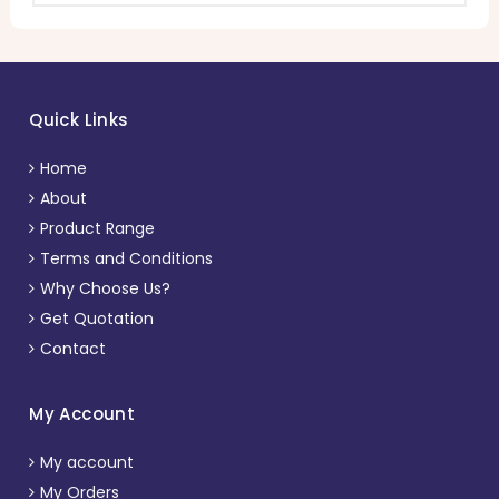
Quick Links
Home
About
Product Range
Terms and Conditions
Why Choose Us?
Get Quotation
Contact
My Account
My account
My Orders