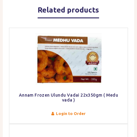
Related products
Annam Frozen Ulundu Vadai 22x350gm ( Medu
vada )
Login to Order