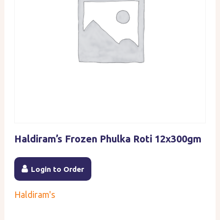
Haldiram’s Frozen Phulka Roti 12x300gm
Login to Order
Haldiram's