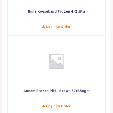
Bima Kouseband Frozen 4×2.5Kg
Login to Order
Annam Frozen Pittu Brown 32x350gm
Login to Order