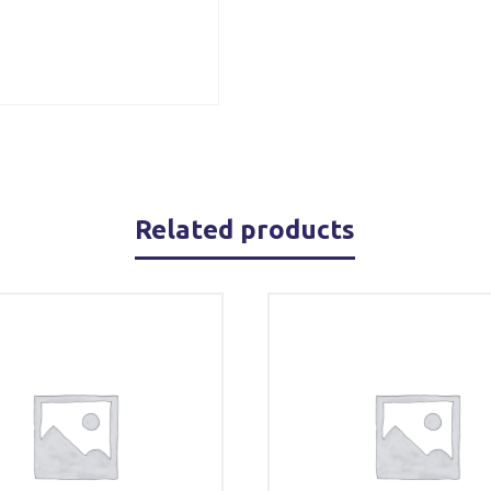
Related products