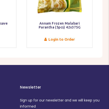
ssave
Annam Frozen Malabari
Parantha (5pcs) 42x375G
Login to Order
Newsletter
Sign up for our newsletter and we will keep you
informed