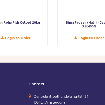
m Rohu Fish Cutted 20kg
Bima Frozen (Hathi) Ca
35x400G
Login to Order
Login to Order
Contact
Centrale Groothandelsmartkt 124
1051 LJ ,Amsterdam