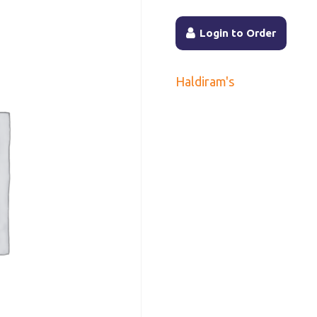
Login to Order
Haldiram's