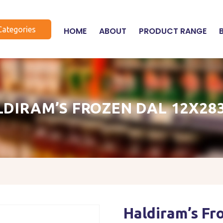
Categories
HOME
ABOUT
PRODUCT RANGE
LDIRAM’S FROZEN DAL 12X28
Haldiram’s F