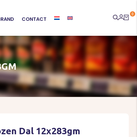
0
BRAND
CONTACT
3GM
rozen Dal 12x283gm