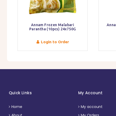
Annam Frozen Malabari
Anna
Parantha (10pcs) 24x750G
Login to Order
Quick Links
My Account
Home
My account
About
My Orders