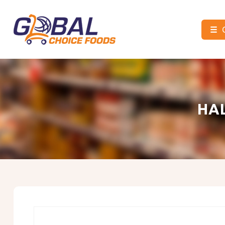
☰
Global
Choice
Foods
HA