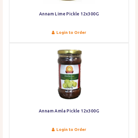
Annam Lime Pickle 12x300G
Login to Order
Annam Amla Pickle 12x300G
Login to Order