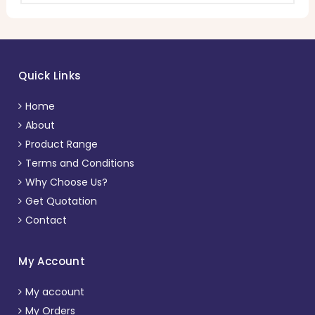
Quick Links
Home
About
Product Range
Terms and Conditions
Why Choose Us?
Get Quotation
Contact
My Account
My account
My Orders