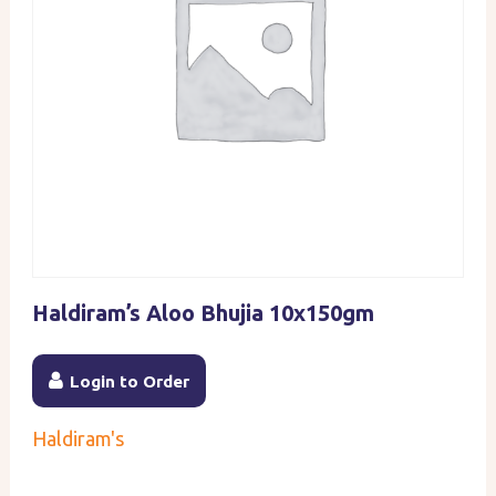
Haldiram’s Aloo Bhujia 10x150gm
Login to Order
Haldiram's