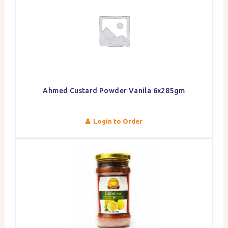
Ahmed Custard Powder Vanila 6x285gm
Login to Order