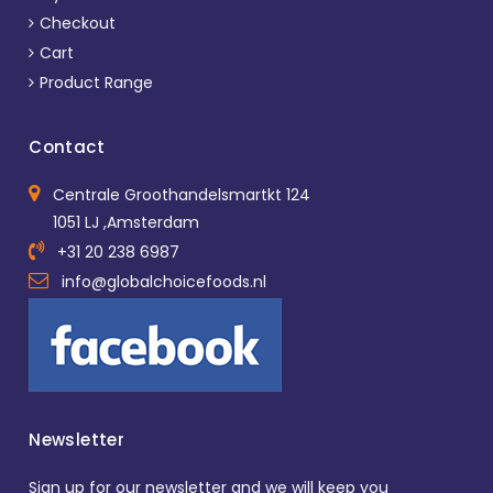
Checkout
Cart
Product Range
Contact
Centrale Groothandelsmartkt 124
1051 LJ ,Amsterdam
+31 20 238 6987
info@globalchoicefoods.nl
Newsletter
Sign up for our newsletter and we will keep you