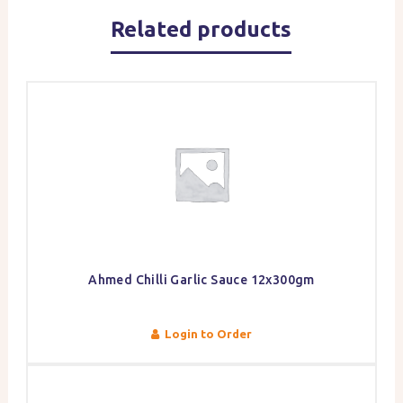
Related products
Ahmed Chilli Garlic Sauce 12x300gm
Login to Order