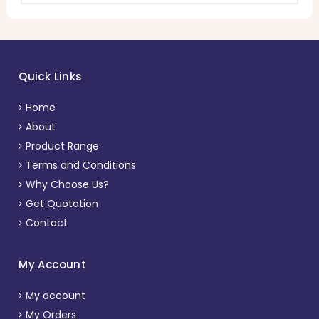
Quick Links
Home
About
Product Range
Terms and Conditions
Why Choose Us?
Get Quotation
Contact
My Account
My account
My Orders