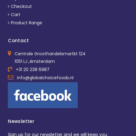
Checkout
Cart
Product Range
Contact
Centrale Groothandelsmartkt 124
1051 LJ ,Amsterdam
+31 20 238 6987
info@globalchoicefoods.nl
Newsletter
Sign up for our newsletter and we will keep you