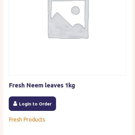
Fresh Neem leaves 1kg
Login to Order
Fresh Products