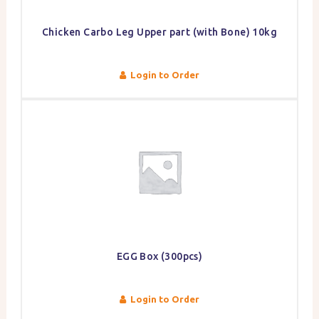
Chicken Carbo Leg Upper part (with Bone) 10kg
Login to Order
EGG Box (300pcs)
Login to Order