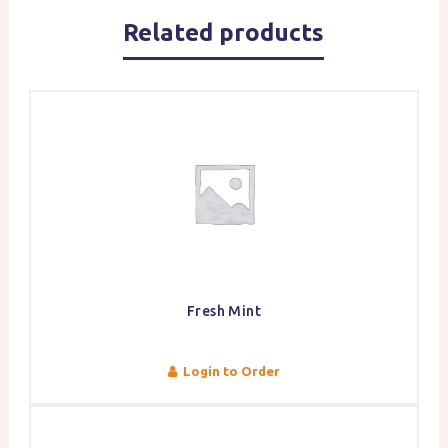
Related products
Fresh Mint
Login to Order