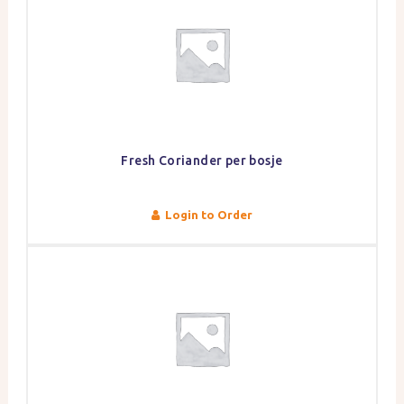
Fresh Coriander per bosje
Login to Order