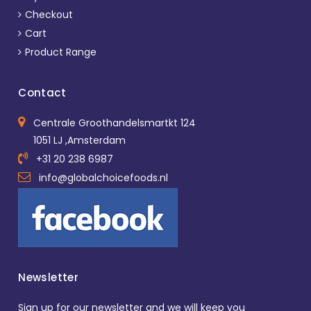
Checkout
Cart
Product Range
Contact
Centrale Groothandelsmartkt 124
1051 LJ ,Amsterdam
+31 20 238 6987
info@globalchoicefoods.nl
Newsletter
Sign up for our newsletter and we will keep you