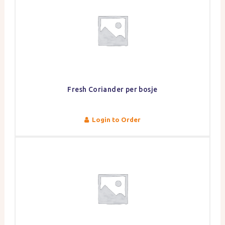
Fresh Coriander per bosje
Login to Order