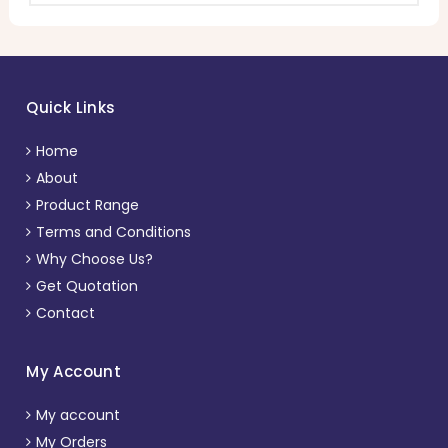
Quick Links
Home
About
Product Range
Terms and Conditions
Why Choose Us?
Get Quotation
Contact
My Account
My account
My Orders