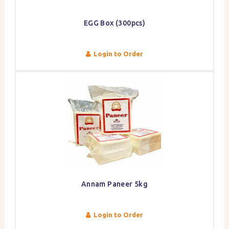
EGG Box (300pcs)
Login to Order
Annam Paneer 5kg
Login to Order