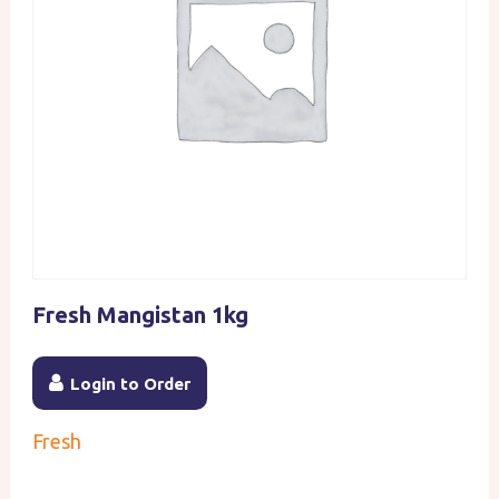
Fresh Mangistan 1kg
Login to Order
Fresh