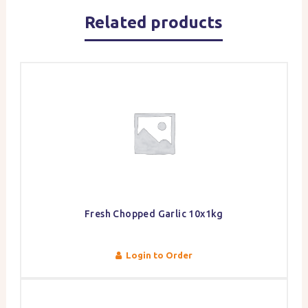
Related products
Fresh Chopped Garlic 10x1kg
Login to Order