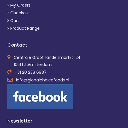
My Orders
Checkout
Cart
Product Range
Contact
Centrale Groothandelsmartkt 124
1051 LJ ,Amsterdam
+31 20 238 6987
info@globalchoicefoods.nl
Newsletter