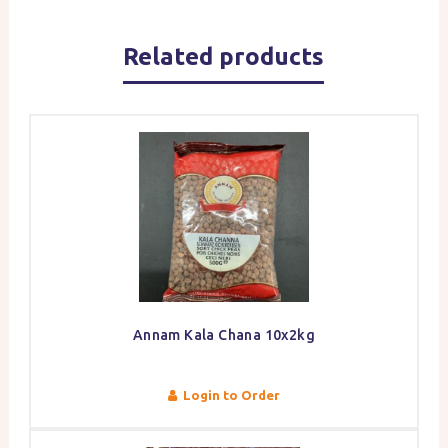
Related products
Annam Kala Chana 10x2kg
Login to Order