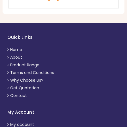
Quick Links
Home
About
Product Range
Terms and Conditions
Why Choose Us?
Get Quotation
Contact
My Account
My account