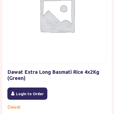
Dawat Extra Long Basmati Rice 4x2Kg
(Green)
Login to Order
Dawat