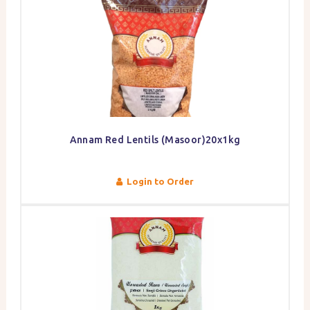
Annam Red Lentils (Masoor)20x1kg
Login to Order