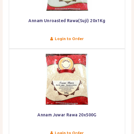
Annam Unroasted Rawa(Suji) 20x1Kg
Login to Order
Annam Juwar Rawa 20x500G
Login to Order