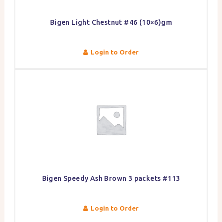
Bigen Light Chestnut #46 (10×6)gm
Login to Order
Bigen Speedy Ash Brown 3 packets #113
Login to Order