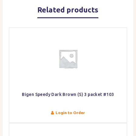
Related products
Bigen Speedy Dark Brown (S) 3 packet #103
Login to Order