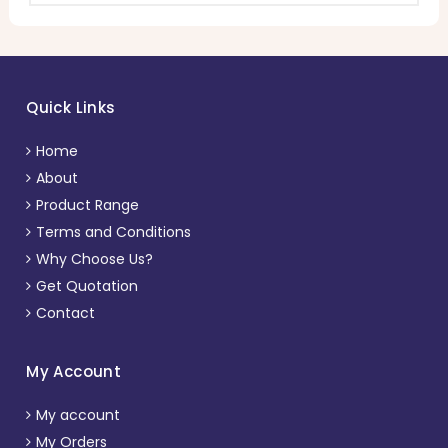
Quick Links
Home
About
Product Range
Terms and Conditions
Why Choose Us?
Get Quotation
Contact
My Account
My account
My Orders