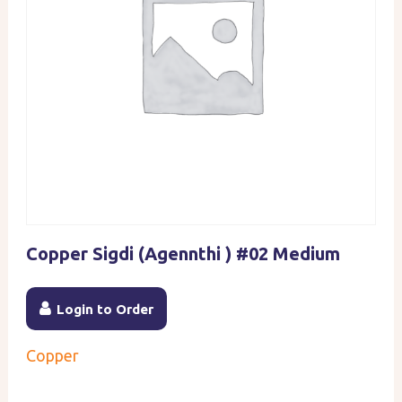
Copper Sigdi (Agennthi ) #02 Medium
Login to Order
Copper