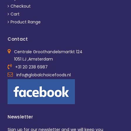
Checkout
Cart
Product Range
Contact
Centrale Groothandelsmartkt 124
1051 LJ ,Amsterdam
+31 20 238 6987
info@globalchoicefoods.nl
Newsletter
Sign up for our newsletter and we will keep you