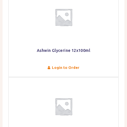
Ashwin Glycerine 12x100ml
Login to Order