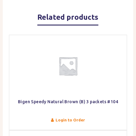
Related products
Bigen Speedy Natural Brown (B) 3 packets #104
Login to Order