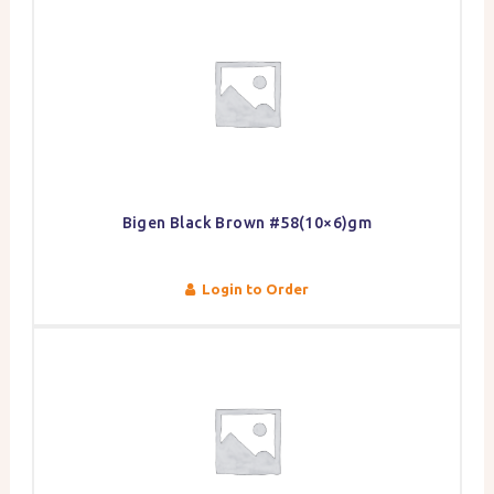
Bigen Black Brown #58(10×6)gm
Login to Order