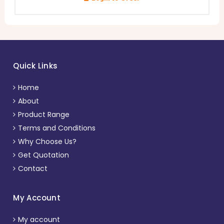
Quick Links
Home
About
Product Range
Terms and Conditions
Why Choose Us?
Get Quotation
Contact
My Account
My account