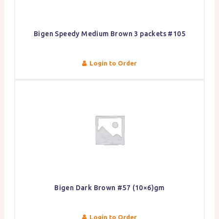
Bigen Speedy Medium Brown 3 packets #105
Login to Order
Bigen Dark Brown #57 (10×6)gm
Login to Order