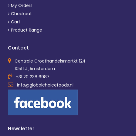
My Orders
Checkout
Cart
Product Range
Contact
Centrale Groothandelsmartkt 124
1051 LJ ,Amsterdam
+31 20 238 6987
info@globalchoicefoods.nl
Newsletter