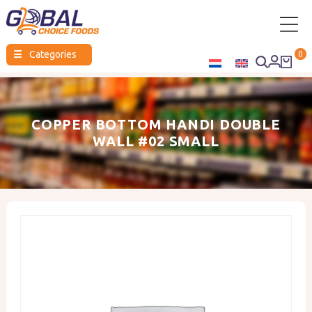
Global
☰
Categories
0
Choice
Foods
COPPER BOTTOM HANDI DOUBLE
WALL #02 SMALL