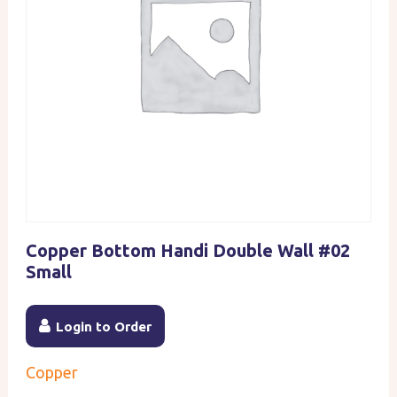
Copper Bottom Handi Double Wall #02
Small
Login to Order
Copper