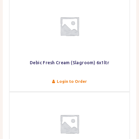
Debic Fresh Cream (Slagroom) 6x1ltr
Login to Order