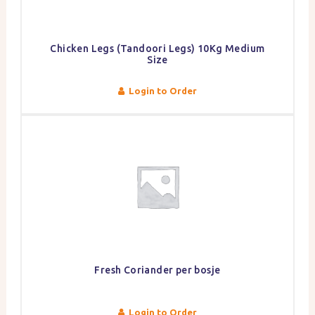
Chicken Legs (Tandoori Legs) 10Kg Medium
Size
Login to Order
Fresh Coriander per bosje
Login to Order