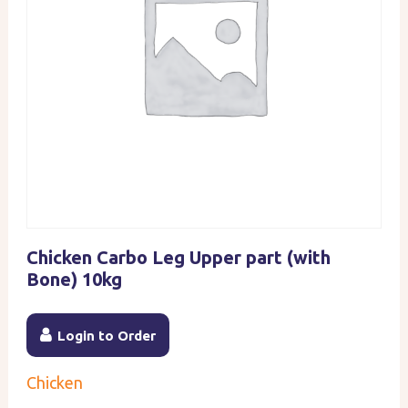
Chicken Carbo Leg Upper part (with
Bone) 10kg
Login to Order
Chicken