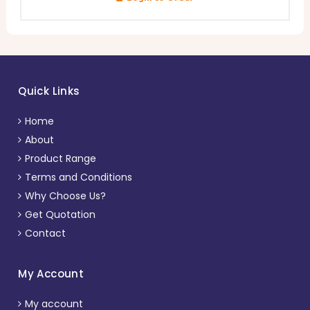
Quick Links
Home
About
Product Range
Terms and Conditions
Why Choose Us?
Get Quotation
Contact
My Account
My account