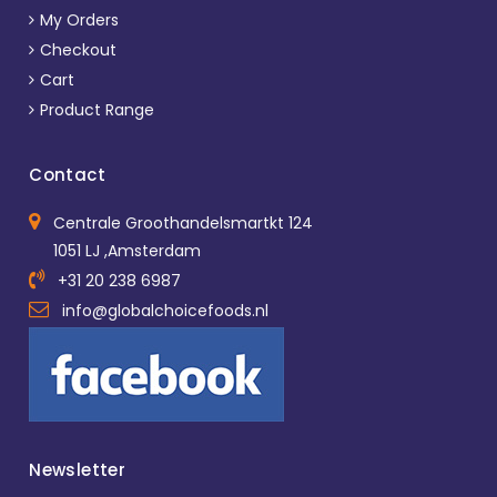
My Orders
Checkout
Cart
Product Range
Contact
Centrale Groothandelsmartkt 124
1051 LJ ,Amsterdam
+31 20 238 6987
info@globalchoicefoods.nl
Newsletter