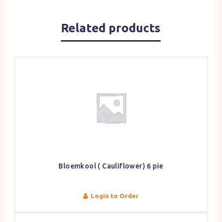
Related products
Bloemkool ( Cauliflower) 6 pie
Login to Order