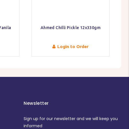
anila
Ahmed Chilli Pickle 12x330gm
Login to Order
Newsletter
Sign up for our newsletter and we will keep you
informed