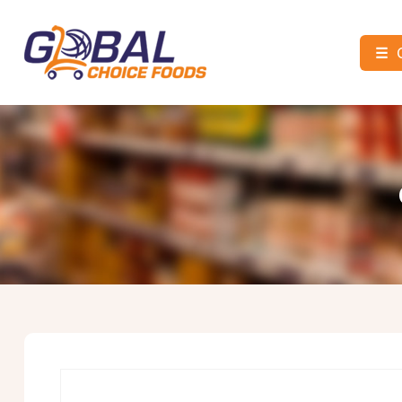
☰
Global
Choice
Foods