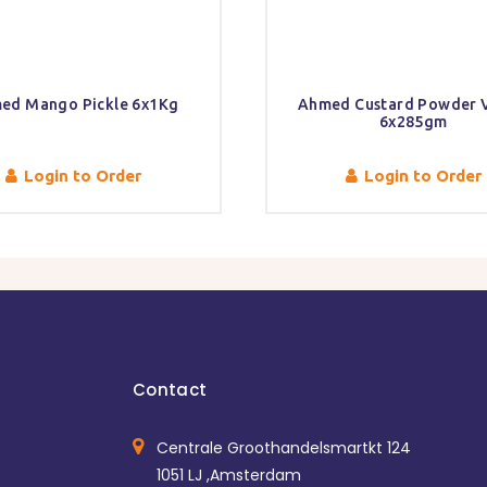
ed Mango Pickle 6x1Kg
Ahmed Custard Powder V
6x285gm
Login to Order
Login to Order
Contact
Centrale Groothandelsmartkt 124
1051 LJ ,Amsterdam