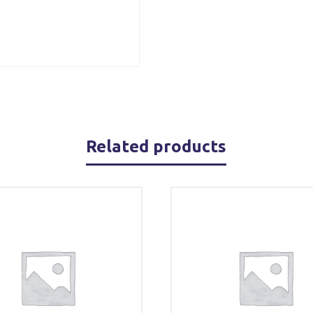
Related products