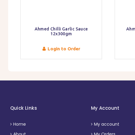
Ahmed Chilli Garlic Sauce
Ahm
12x300gm
Login to Order
Quick Links
My Account
Home
My account
About
My Orders