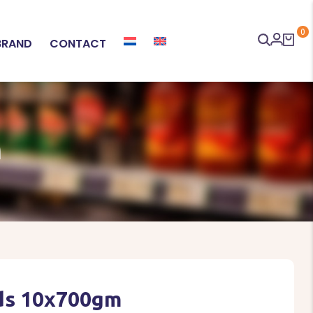
0
BRAND
CONTACT
M
ds 10x700gm