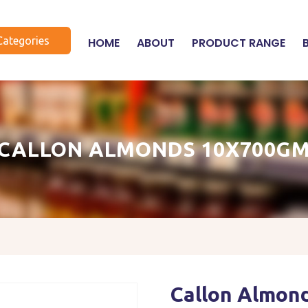
Categories
HOME
ABOUT
PRODUCT RANGE
CALLON ALMONDS 10X700G
Callon Almon