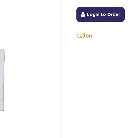
Login to Order
Callon