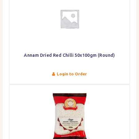
Annam Dried Red Chilli 50x100gm (Round)
Login to Order