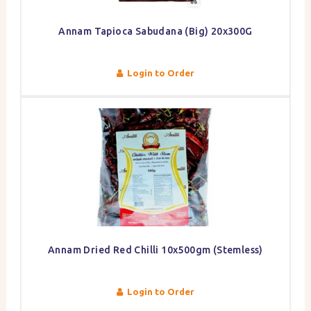
Annam Tapioca Sabudana (Big) 20x300G
Login to Order
Annam Dried Red Chilli 10x500gm (Stemless)
Login to Order