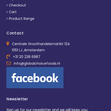
Checkout
Cart
Product Range
Contact
Centrale Groothandelsmartkt 124
1051 LJ ,Amsterdam
+31 20 238 6987
info@globalchoicefoods.nl
Newsletter
Sign up for our newsletter and we will keep you