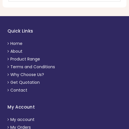
Quick Links
Home
About
Product Range
Terms and Conditions
Why Choose Us?
Get Quotation
Contact
My Account
My account
My Orders