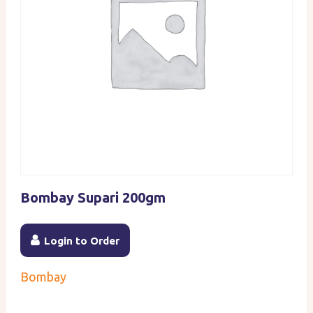
Bombay Supari 200gm
Login to Order
Bombay