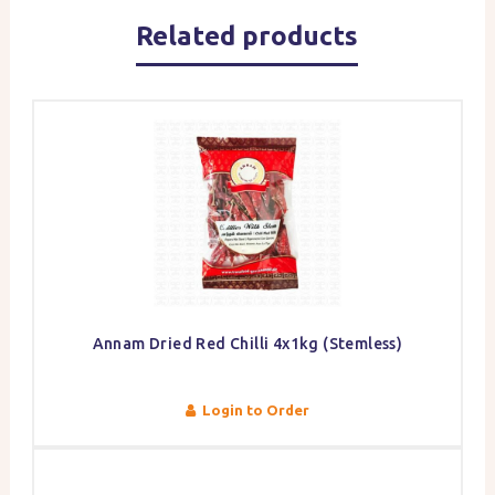
Related products
Annam Dried Red Chilli 4x1kg (Stemless)
Login to Order