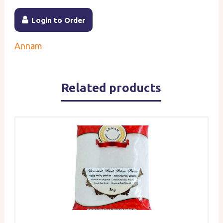
Login to Order
Annam
Related products