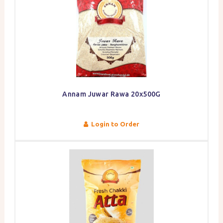
Annam Juwar Rawa 20x500G
Login to Order