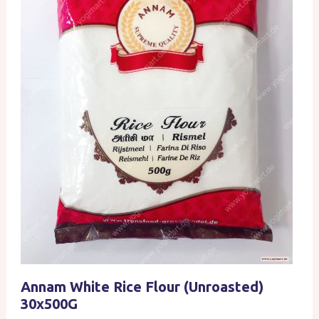
Annam White Rice Flour (Unroasted)
30x500G