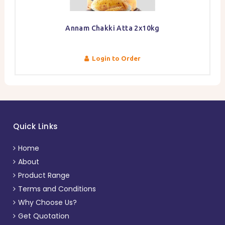
Annam Chakki Atta 2x10kg
Login to Order
Quick Links
Home
About
Product Range
Terms and Conditions
Why Choose Us?
Get Quotation