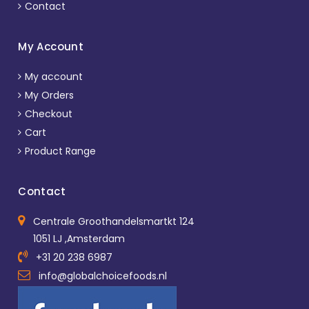
Contact
My Account
My account
My Orders
Checkout
Cart
Product Range
Contact
Centrale Groothandelsmartkt 124
1051 LJ ,Amsterdam
+31 20 238 6987
info@globalchoicefoods.nl