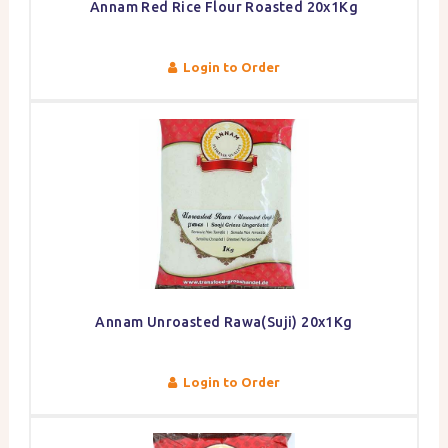
Annam Red Rice Flour Roasted 20x1Kg
Login to Order
Annam Unroasted Rawa(Suji) 20x1Kg
Login to Order