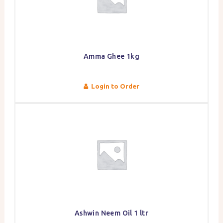
Amma Ghee 1kg
Login to Order
Ashwin Neem Oil 1 ltr