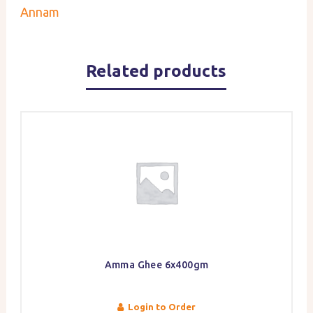
Annam
Related products
Amma Ghee 6x400gm
Login to Order