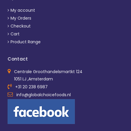
My account
My Orders
Checkout
Cart
Product Range
Contact
Centrale Groothandelsmartkt 124
1051 LJ ,Amsterdam
+31 20 238 6987
info@globalchoicefoods.nl