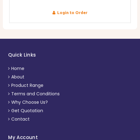
Login to Order
Quick Links
Home
About
Product Range
Terms and Conditions
Why Choose Us?
Get Quotation
Contact
My Account