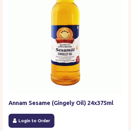
Annam Sesame (Gingely Oil) 24x375ml
Login to Order