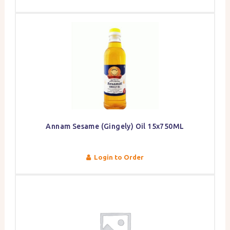
Annam Sesame (Gingely) Oil 15x750ML
Login to Order