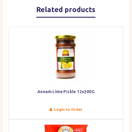
Related products
Annam Lime Pickle 12x300G
Login to Order