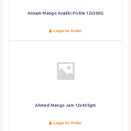
Annam Mango Avakki Pickle 12x300G
Login to Order
Ahmed Mango Jam 12x435gm
Login to Order