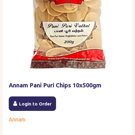
Annam Pani Puri Chips 10x500gm
Login to Order
Annam