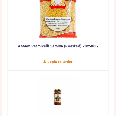
Annam Vermicelli Semiya (Roasted) 20x500G
Login to Order