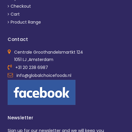
Checkout
Cart
Product Range
Contact
Centrale Groothandelsmartkt 124
1051 LJ ,Amsterdam
+31 20 238 6987
info@globalchoicefoods.nl
Newsletter
Sign up for our newsletter and we will keep you