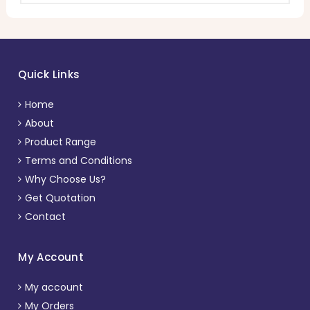
Quick Links
Home
About
Product Range
Terms and Conditions
Why Choose Us?
Get Quotation
Contact
My Account
My account
My Orders