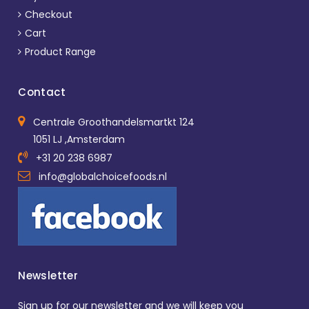
Checkout
Cart
Product Range
Contact
Centrale Groothandelsmartkt 124
1051 LJ ,Amsterdam
+31 20 238 6987
info@globalchoicefoods.nl
Newsletter
Sign up for our newsletter and we will keep you