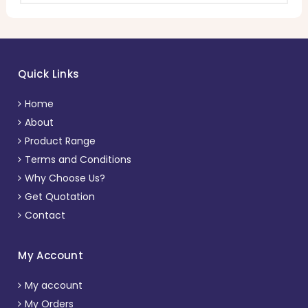
Quick Links
Home
About
Product Range
Terms and Conditions
Why Choose Us?
Get Quotation
Contact
My Account
My account
My Orders