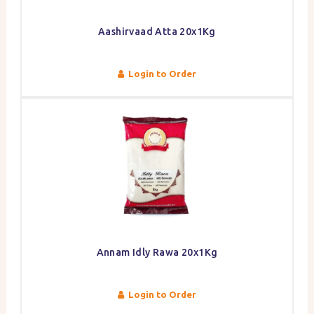
Aashirvaad Atta 20x1Kg
Login to Order
Annam Idly Rawa 20x1Kg
Login to Order