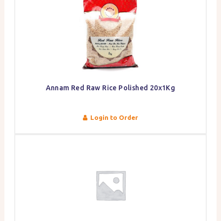
Annam Red Raw Rice Polished 20x1Kg
Login to Order