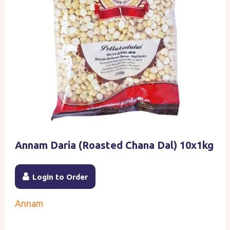
Annam Daria (Roasted Chana Dal) 10x1kg
Login to Order
Annam