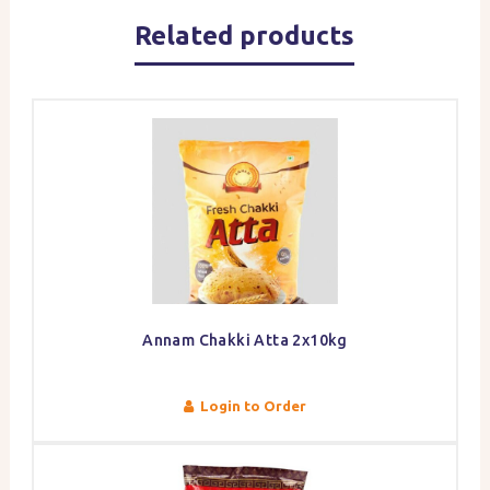
Related products
Annam Chakki Atta 2x10kg
Login to Order